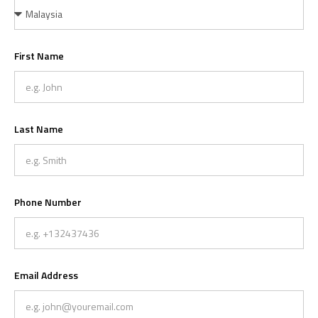
First Name
Last Name
Phone Number
Email Address