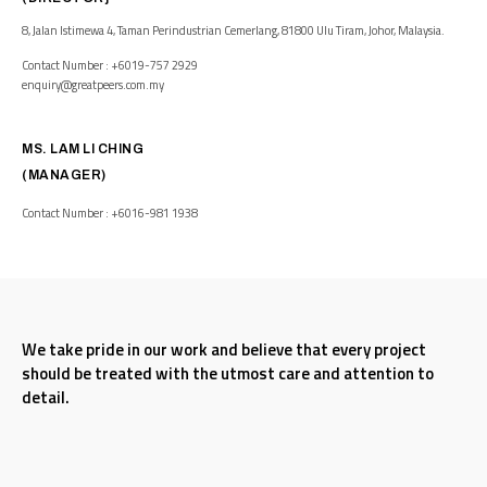
8, Jalan Istimewa 4, Taman Perindustrian Cemerlang, 81800 Ulu Tiram, Johor, Malaysia.
Contact Number : +6019-757 2929
enquiry@greatpeers.com.my
MS. LAM LI CHING
(MANAGER)
Contact Number : +6016-981 1938
We take pride in our work and believe that every project
should be treated with the utmost care and attention to
detail.