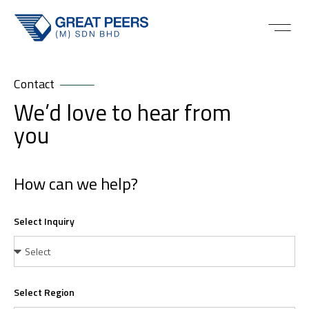
Contact
We’d love to hear from
you
How can we help?
Select Inquiry
Select Region