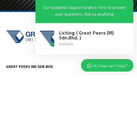
Our customer support team is here to answer
your questions. Ask us anything!
Liching ( Great Peers (M)
Sdn.Bhd. )
Available
Hi, how can I help?
GREAT PEERS (M) SDN BHD
8, Jalan Istimewa 4, Taman
Perindustrian Cemerlang, 81800
Ulu Tiram, Johor.
enquiry@g
reatpeers.com.my
ABOUT US
SERVICES