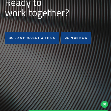
Ready to
i
u
l
d
b
together?
BUILD A PROJECT WITH US
JOIN US NOW