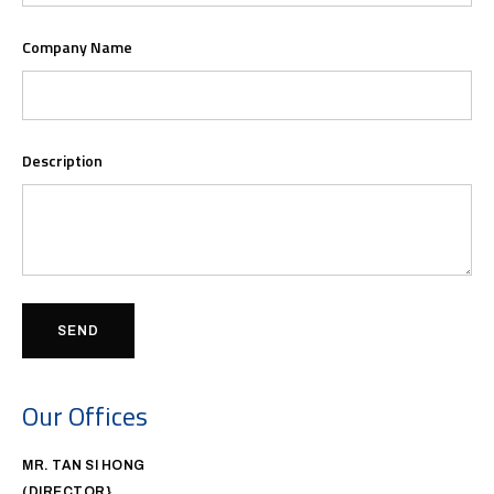
Company Name
Description
SEND
Our Offices
MR. TAN SI HONG
(DIRECTOR}