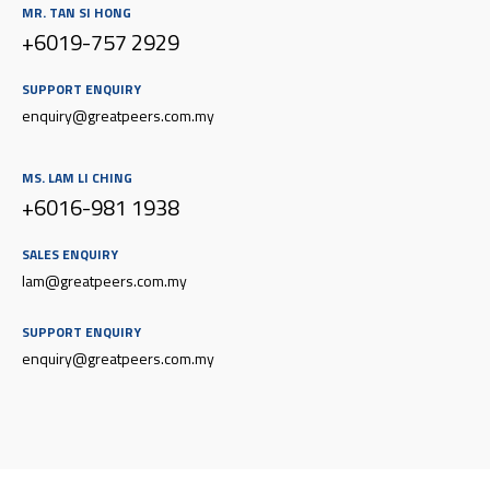
MR. TAN SI HONG
+6019-757 2929
SUPPORT ENQUIRY
enquiry@g
reatpeers.com.my
MS. LAM LI CHING
+6016-981 1938
SALES ENQUIRY
lam@greatpeers.com.my
SUPPORT ENQUIRY
enquiry@g
reatpeers.com.my